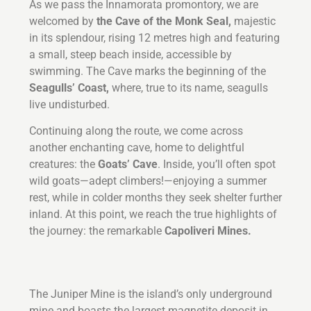
As we pass the Innamorata promontory, we are
welcomed by
the Cave of the Monk Seal,
majestic
in its splendour, rising 12 metres high and featuring
a small, steep beach inside, accessible by
swimming. The Cave marks the beginning of the
Seagulls’ Coast,
where, true to its name, seagulls
live undisturbed.
Continuing along the route, we come across
another enchanting cave, home to delightful
creatures: the
Goats’ Cave
. Inside, you’ll often spot
wild goats—adept climbers!—enjoying a summer
rest, while in colder months they seek shelter further
inland. At this point, we reach the true highlights of
the journey: the remarkable
Capoliveri Mines.
The Juniper Mine is the island’s only underground
mine and boasts the largest magnetite deposit in