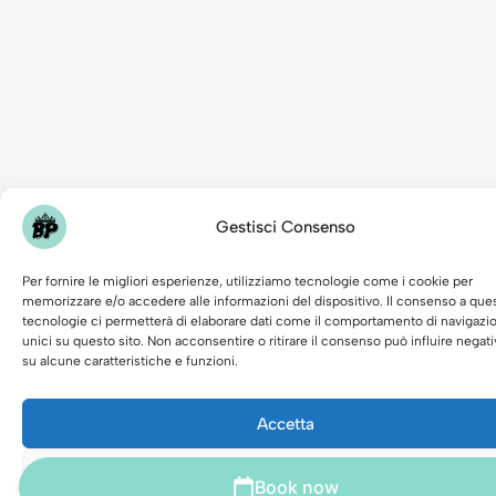
Gestisci Consenso
Per fornire le migliori esperienze, utilizziamo tecnologie come i cookie per
memorizzare e/o accedere alle informazioni del dispositivo. Il consenso a que
tecnologie ci permetterà di elaborare dati come il comportamento di navigazi
unici su questo sito. Non acconsentire o ritirare il consenso può influire nega
su alcune caratteristiche e funzioni.
Accetta
Nega
Book now