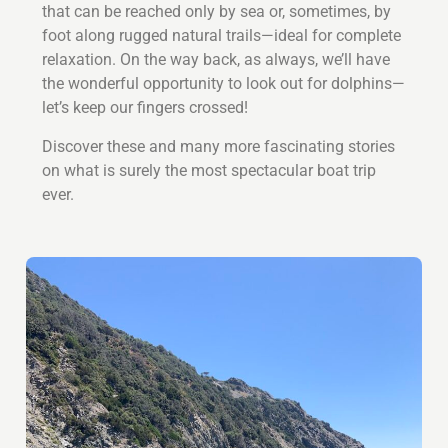
that can be reached only by sea or, sometimes, by
foot along rugged natural trails—ideal for complete
relaxation. On the way back, as always, we’ll have
the wonderful opportunity to look out for dolphins—
let’s keep our fingers crossed!
Discover these and many more fascinating stories
on what is surely the most spectacular boat trip
ever.