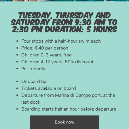
Tuesday, Thursday and
Saturday From 9:30 am to
2:30 pm duration: 5 hours
Four stops with a half-hour swim each
Price: €40 per person
Children 0-3 years: free
Children 4-12 years: 50% discount
Pet friendly
Onboard bar
Tickets available on board
Departure from Marina di Campo port, at the
last dock
Boarding starts half an hour before departure
Book now