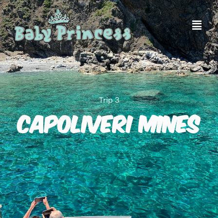
Trip 3
Capoliveri Mines