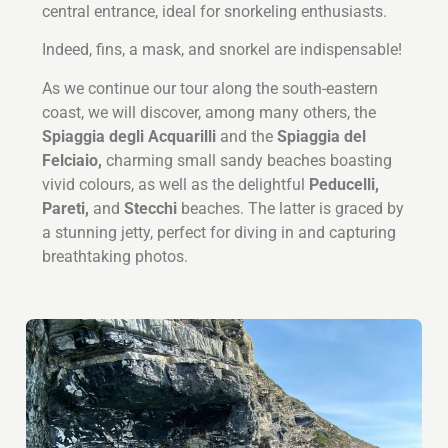
central entrance, ideal for snorkeling enthusiasts.
Indeed, fins, a mask, and snorkel are indispensable!
As we continue our tour along the south-eastern
coast, we will discover, among many others, the
Spiaggia degli Acquarilli
and the
Spiaggia del
Felciaio,
charming small sandy beaches boasting
vivid colours, as well as the delightful
Peducelli,
Pareti,
and
Stecchi
beaches. The latter is graced by
a stunning jetty, perfect for diving in and capturing
breathtaking photos.