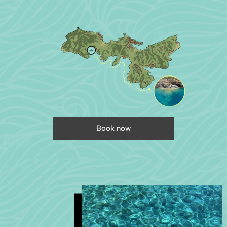
Book now