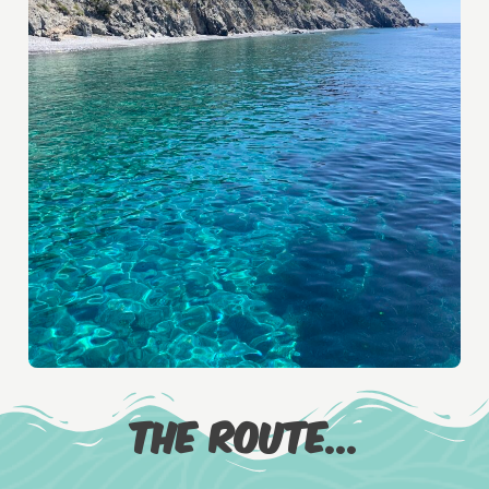
The route...