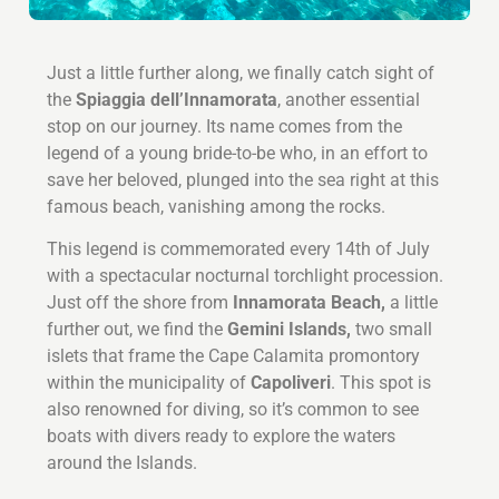
Just a little further along, we finally catch sight of
the
Spiaggia dell’Innamorata
, another essential
stop on our journey. Its name comes from the
legend of a young bride-to-be who, in an effort to
save her beloved, plunged into the sea right at this
famous beach, vanishing among the rocks.
This legend is commemorated every 14th of July
with a spectacular nocturnal torchlight procession.
Just off the shore from
Innamorata Beach,
a little
further out, we find the
Gemini Islands,
two small
islets that frame the Cape Calamita promontory
within the municipality of
Capoliveri
. This spot is
also renowned for diving, so it’s common to see
boats with divers ready to explore the waters
around the Islands.