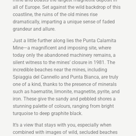
all of Europe. Set against the wild backdrop of this
coastline, the ruins of the old mines rise
dramatically, imparting a unique sense of faded
grandeur and allure.
Just a little further along lies the Punta Calamita
Mine—a magnificent and imposing site, where
today only the abandoned machinery remains, a
silent witness to the mines’ closure in 1981. The
incredible beaches near the mines, including
Spiaggia del Cannello and Punta Bianca, are truly
one of a kind, thanks to the presence of minerals
such as haematite, limonite, magnetite, pyrite, and
iron. These give the sandy and pebbled shores a
stunning palette of colours, ranging from bright
turquoise to deep graphite black.
It’s a view that stays with you, especially when
combined with images of wild, secluded beaches