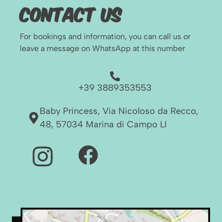
Contact Us
For bookings and information, you can call us or
leave a message on WhatsApp at this number
+39 3889353553
Baby Princess, Via Nicoloso da Recco,
48, 57034 Marina di Campo LI