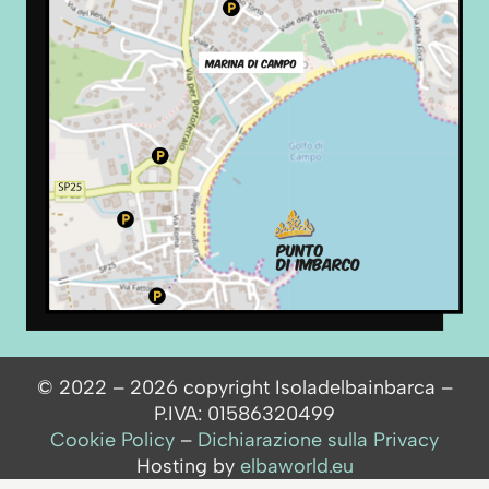
© 2022 – 2026 copyright Isoladelbainbarca –
P.IVA: 01586320499
Cookie Policy
–
Dichiarazione sulla Privacy
Hosting by
elbaworld.eu