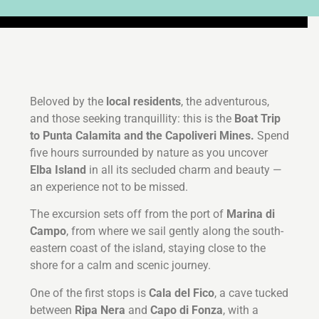
Beloved by the
local residents
, the adventurous,
and those seeking tranquillity: this is the
Boat Trip
to Punta Calamita and the Capoliveri Mines.
Spend
five hours surrounded by nature as you uncover
Elba Island
in all its secluded charm and beauty —
an experience not to be missed.
The excursion sets off from the port of
Marina di
Campo
, from where we sail gently along the south-
eastern coast of the island, staying close to the
shore for a calm and scenic journey.
One of the first stops is
Cala del Fico
, a cave tucked
between
Ripa Nera
and
Capo di Fonza
, with a